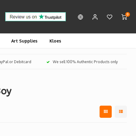
0
Art Supplies
Kloes
PayPal or Debitcard
We sell 100% Authentic Products only
Boy