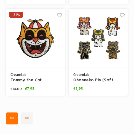
Ekiem
-21%
Creamlab
Creamlab
Tommy the Cat
Ohonneko Pin (Soft
(Orange) Embroidered
Enamel) by K2TOY
€7,95
€7,95
€10,00
patch by Ekiem