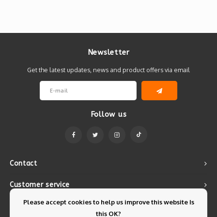
Newsletter
Get the latest updates, news and product offers via email
Follow us
Contact
Customer service
Please accept cookies to help us improve this website Is
My account
this OK?