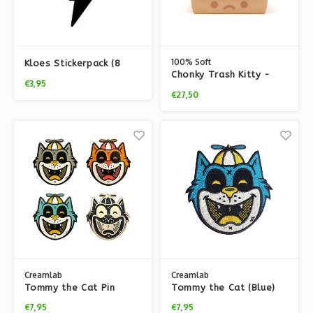
100% Soft
Kloes Stickerpack (8
Chonky Trash Kitty -
pcs)
€3,95
Night Light
€27,50
Creamlab
Creamlab
Tommy the Cat Pin
Tommy the Cat (Blue)
(Soft Enamel) by Ekiem
Embroidered patch by
€7,95
€7,95