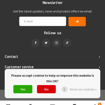
Newsletter
Get the latest updates, news and product offers via email
Follow us
Contact
Customer service
Please accept cookies to help us improve this website Is
My account
this OK?
Yes
No
More on cookies »
© Copyright 2026 Mintyfresh - Powered by
Lightspeed
- Theme by
Shopmonkey
0