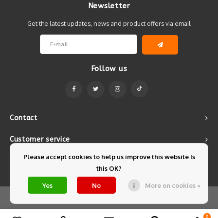
Newsletter
Get the latest updates, news and product offers via email
Follow us
Contact
Customer service
Please accept cookies to help us improve this website Is
My account
this OK?
Yes
No
More on cookies »
© Copyright 2026 Mintyfresh - Powered by
Lightspeed
- Theme by
Shopmonkey
0