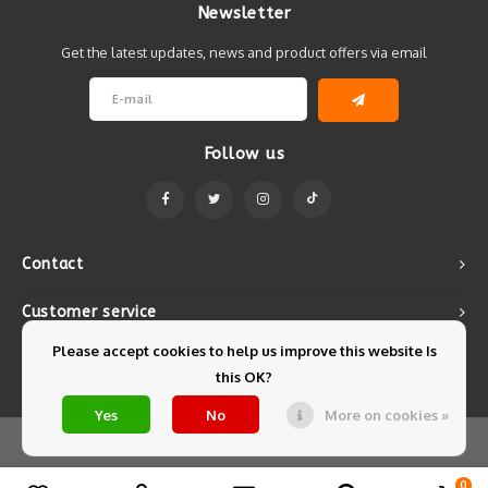
Newsletter
Get the latest updates, news and product offers via email
Follow us
Contact
Customer service
Please accept cookies to help us improve this website Is
My account
this OK?
Yes
No
More on cookies »
© Copyright 2026 Mintyfresh - Powered by
Lightspeed
- Theme by
Shopmonkey
0