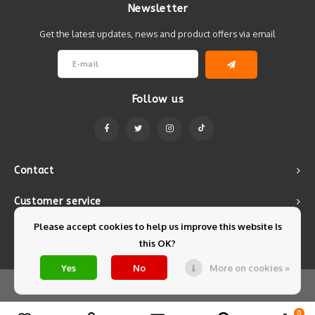
Newsletter
Get the latest updates, news and product offers via email
Follow us
Contact
Customer service
Please accept cookies to help us improve this website Is
My account
this OK?
Yes
No
More on cookies »
© Copyright 2026 Mintyfresh - Powered by
Lightspeed
- Theme by
Shopmonkey
0