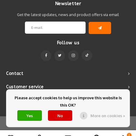
Newsletter
Get the latest updates, news and product offers via email
Follow us
Contact
Customer service
Please accept cookies to help us improve this website Is
My account
this OK?
Yes
No
More on cookies »
© Copyright 2026 Mintyfresh - Powered by
Lightspeed
- Theme by
Shopmonkey
0