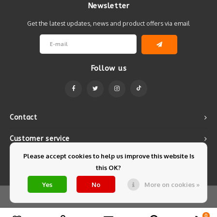
Newsletter
Get the latest updates, news and product offers via email
Follow us
Contact
Customer service
Please accept cookies to help us improve this website Is
My account
this OK?
Yes
No
More on cookies »
© Copyright 2026 Mintyfresh - Powered by
Lightspeed
- Theme by
Shopmonkey
0