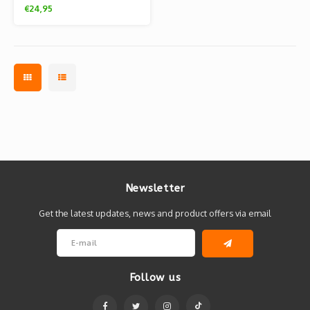
(A3) by Tjelsie
€24,95
Newsletter
Get the latest updates, news and product offers via email
Follow us