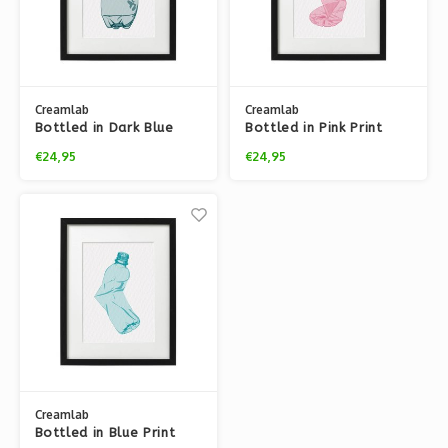
Creamlab
Creamlab
Bottled in Dark Blue
Bottled in Pink Print
Print (A3) by Tjelsie
(A3) by Tjelsie
€24,95
€24,95
Creamlab
Bottled in Blue Print