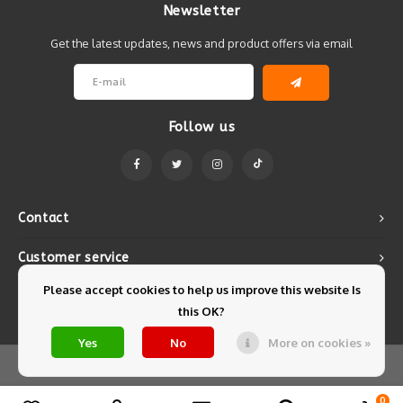
Newsletter
Get the latest updates, news and product offers via email
Follow us
Contact
Customer service
Please accept cookies to help us improve this website Is
My account
this OK?
Yes
No
More on cookies »
© Copyright 2026 Mintyfresh - Powered by
Lightspeed
- Theme by
Shopmonkey
0