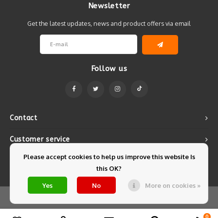
Newsletter
Get the latest updates, news and product offers via email
Follow us
Contact
Customer service
Please accept cookies to help us improve this website Is
My account
this OK?
Yes
No
More on cookies »
© Copyright 2026 Mintyfresh - Powered by
Lightspeed
- Theme by
Shopmonkey
0