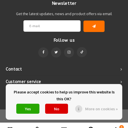
Newsletter
Get the latest updates, news and product offers via email
Follow us
Contact
Customer service
Please accept cookies to help us improve this website Is
My account
this OK?
Yes
No
More on cookies »
© Copyright 2026 Mintyfresh - Powered by
Lightspeed
- Theme by
Shopmonkey
0