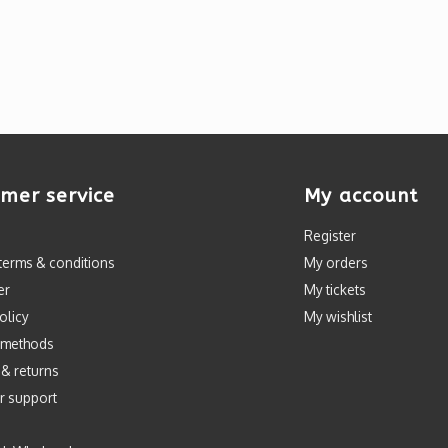
mer service
My account
Register
terms & conditions
My orders
er
My tickets
olicy
My wishlist
 methods
 & returns
r support