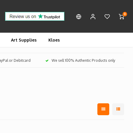
0
Art Supplies
Kloes
PayPal or Debitcard
We sell 100% Authentic Products only