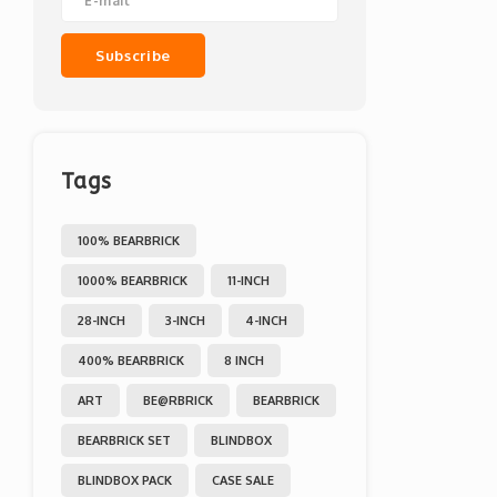
Subscribe
Tags
100% BEARBRICK
1000% BEARBRICK
11-INCH
28-INCH
3-INCH
4-INCH
400% BEARBRICK
8 INCH
ART
BE@RBRICK
BEARBRICK
BEARBRICK SET
BLINDBOX
BLINDBOX PACK
CASE SALE