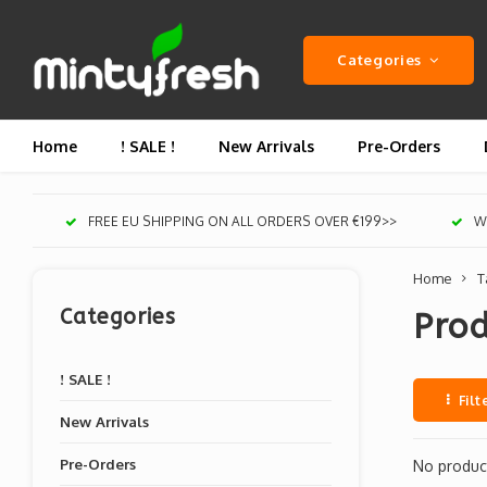
Categories
Home
! SALE !
New Arrivals
Pre-Orders
FREE EU SHIPPING ON ALL ORDERS OVER €199>>
We
Home
T
Categories
Prod
! SALE !
Filt
New Arrivals
Pre-Orders
No product