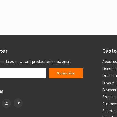
ter
Custo
t updates, news and product offers via email
About us
General 
Subscribe
Disclaim
Privacy p
Payment
us
Shipping
Custome
Sitemap