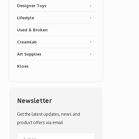
Designer Toys
Lifestyle
Used & Broken
Creamlab
Art Supplies
Kloes
Newsletter
Get the latest updates, news and
product offers via email