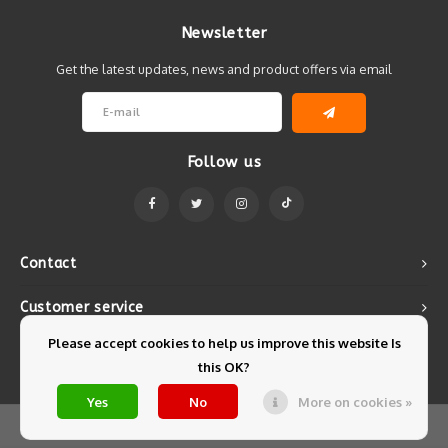
Newsletter
Get the latest updates, news and product offers via email
Follow us
Contact
Customer service
Please accept cookies to help us improve this website Is
My account
this OK?
Yes
No
More on cookies »
© Copyright 2026 Mintyfresh - Powered by
Lightspeed
- Theme by
Shopmonkey