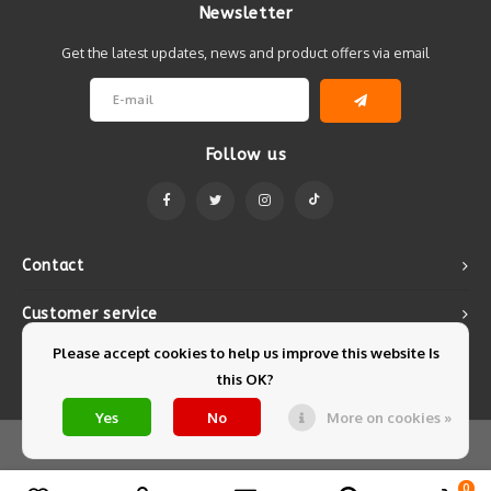
Newsletter
Get the latest updates, news and product offers via email
Follow us
Contact
Customer service
Please accept cookies to help us improve this website Is
My account
this OK?
Yes
No
More on cookies »
© Copyright 2026 Mintyfresh - Powered by
Lightspeed
- Theme by
Shopmonkey
0