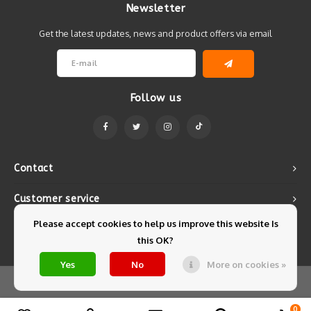
Newsletter
Get the latest updates, news and product offers via email
Follow us
Contact
Customer service
Please accept cookies to help us improve this website Is
My account
this OK?
Yes
No
More on cookies »
© Copyright 2026 Mintyfresh - Powered by
Lightspeed
- Theme by
Shopmonkey
0