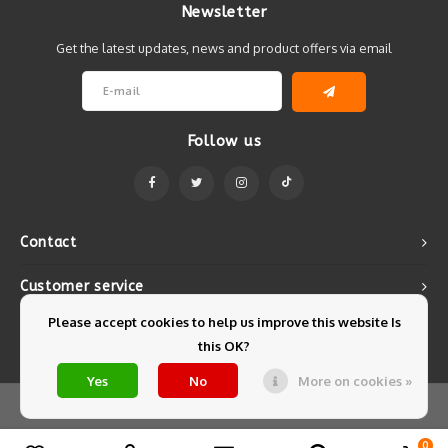
Newsletter
Get the latest updates, news and product offers via email
Follow us
Contact
Customer service
Please accept cookies to help us improve this website Is
My account
this OK?
Yes
No
More on cookies »
© Copyright 2026 Mintyfresh - Powered by
Lightspeed
- Theme by
Shopmonkey
0