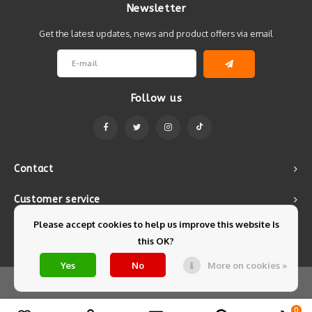
Newsletter
Get the latest updates, news and product offers via email
Follow us
Contact
Customer service
Please accept cookies to help us improve this website Is
My account
this OK?
Yes
No
More on cookies »
© Copyright 2026 Mintyfresh - Powered by
Lightspeed
- Theme by
Shopmonkey
0