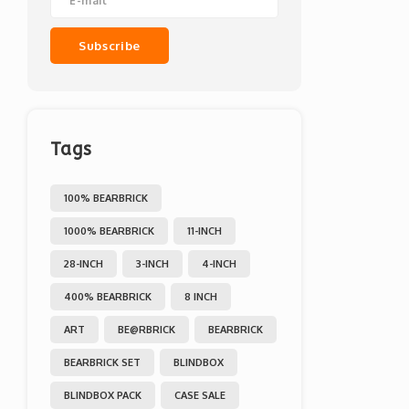
Subscribe
Tags
100% BEARBRICK
1000% BEARBRICK
11-INCH
28-INCH
3-INCH
4-INCH
400% BEARBRICK
8 INCH
ART
BE@RBRICK
BEARBRICK
BEARBRICK SET
BLINDBOX
BLINDBOX PACK
CASE SALE