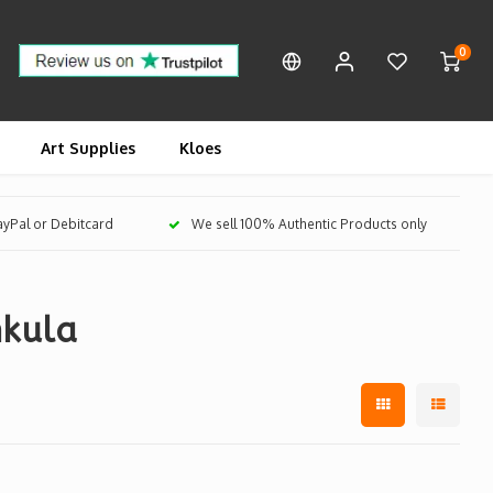
0
Art Supplies
Kloes
PayPal or Debitcard
We sell 100% Authentic Products only
nkula