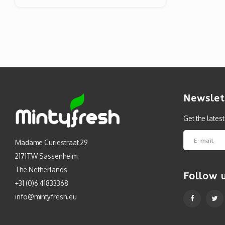
Newslet
Get the lates
Madame Curiestraat 29
2171TW Sassenheim
The Netherlands
Follow 
+31 (0)6 41833368
info@mintyfresh.eu