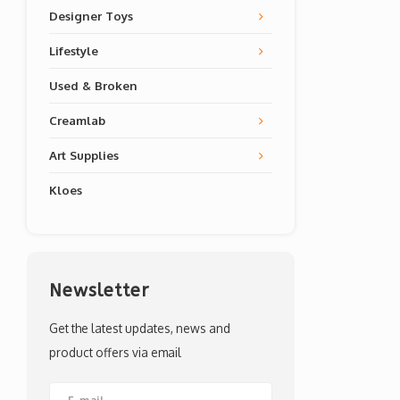
Designer Toys
Lifestyle
Used & Broken
Creamlab
Art Supplies
Kloes
Newsletter
Get the latest updates, news and
product offers via email