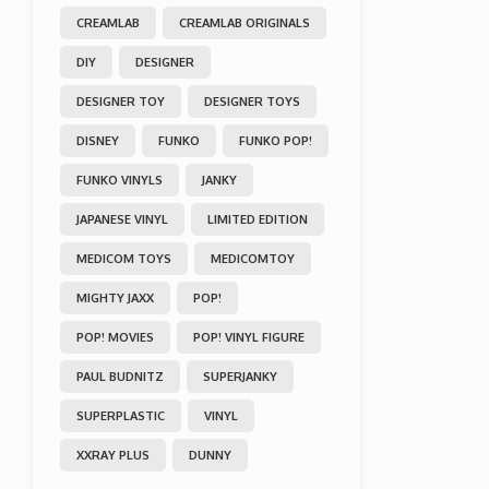
CREAMLAB
CREAMLAB ORIGINALS
DIY
DESIGNER
DESIGNER TOY
DESIGNER TOYS
DISNEY
FUNKO
FUNKO POP!
FUNKO VINYLS
JANKY
JAPANESE VINYL
LIMITED EDITION
MEDICOM TOYS
MEDICOMTOY
MIGHTY JAXX
POP!
POP! MOVIES
POP! VINYL FIGURE
PAUL BUDNITZ
SUPERJANKY
SUPERPLASTIC
VINYL
XXRAY PLUS
DUNNY