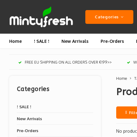
Categories
Home
! SALE !
New Arrivals
Pre-Orders
FREE EU SHIPPING ON ALL ORDERS OVER €199>>
We
Home
T
Categories
Pro
! SALE !
Filt
New Arrivals
Pre-Orders
No product