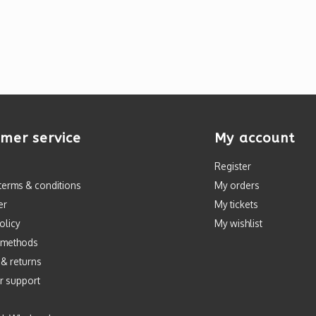
mer service
My account
Register
terms & conditions
My orders
er
My tickets
olicy
My wishlist
 methods
 & returns
r support