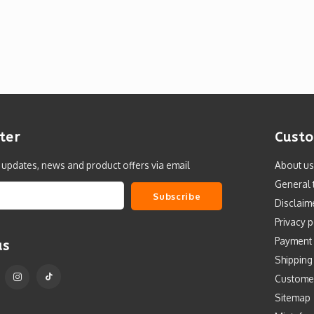
ter
Custo
t updates, news and product offers via email
About us
General 
Subscribe
Disclaim
Privacy p
Payment
us
Shipping
Custome
Sitemap