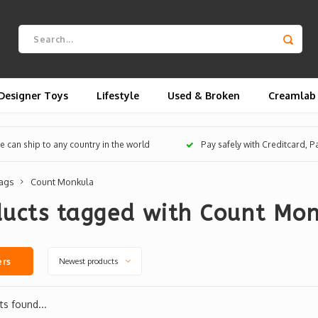
Designer Toys
Lifestyle
Used & Broken
Creamlab
 can ship to any country in the world
Pay safely with Creditcard, 
ags
Count Monkula
ducts tagged with Count Mo
Newest products
ers
s found...