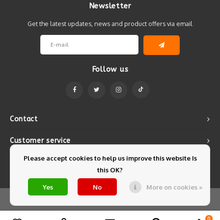
Newsletter
Get the latest updates, news and product offers via email
Follow us
Contact
Customer service
Please accept cookies to help us improve this website Is
My account
this OK?
Yes
No
More on cookies »
© Copyright 2026 Mintyfresh - Powered by
Lightspeed
- Theme by
Shopmonkey
0