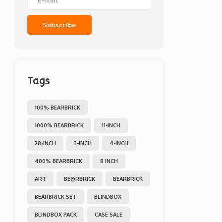
Subscribe
Tags
100% BEARBRICK
1000% BEARBRICK
11-INCH
28-INCH
3-INCH
4-INCH
400% BEARBRICK
8 INCH
ART
BE@RBRICK
BEARBRICK
BEARBRICK SET
BLINDBOX
BLINDBOX PACK
CASE SALE