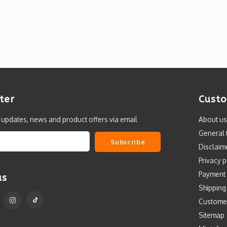
ter
Custo
t updates, news and product offers via email
About us
General 
Subscribe
Disclaim
Privacy p
Payment
us
Shipping
Custome
Sitemap