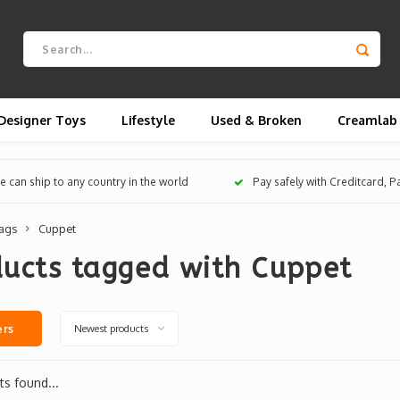
Designer Toys
Lifestyle
Used & Broken
Creamlab
 can ship to any country in the world
Pay safely with Creditcard, 
ags
Cuppet
ducts tagged with Cuppet
Newest products
ers
s found...