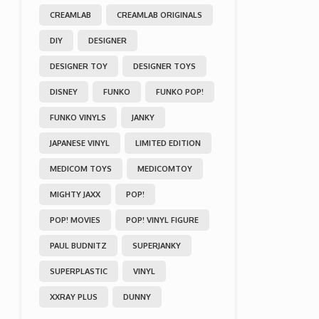
CREAMLAB
CREAMLAB ORIGINALS
DIY
DESIGNER
DESIGNER TOY
DESIGNER TOYS
DISNEY
FUNKO
FUNKO POP!
FUNKO VINYLS
JANKY
JAPANESE VINYL
LIMITED EDITION
MEDICOM TOYS
MEDICOMTOY
MIGHTY JAXX
POP!
POP! MOVIES
POP! VINYL FIGURE
PAUL BUDNITZ
SUPERJANKY
SUPERPLASTIC
VINYL
XXRAY PLUS
DUNNY