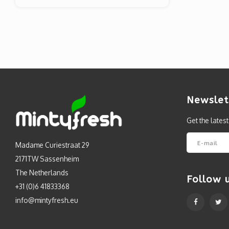
Newslet
Get the lates
Madame Curiestraat 29
2171TW Sassenheim
The Netherlands
Follow 
+31 (0)6 41833368
info@mintyfresh.eu