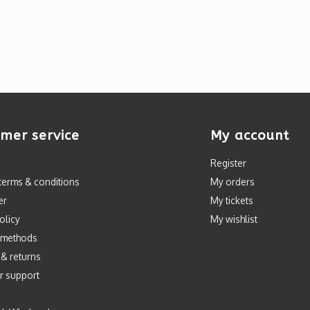
mer service
My account
Register
terms & conditions
My orders
er
My tickets
olicy
My wishlist
 methods
 & returns
r support