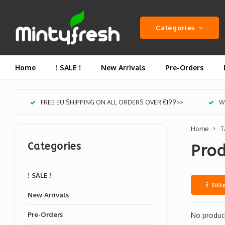
Categories
Home
! SALE !
New Arrivals
Pre-Orders
FREE EU SHIPPING ON ALL ORDERS OVER €199>>
We
Home
T
Categories
Pro
! SALE !
Filt
New Arrivals
Pre-Orders
No product