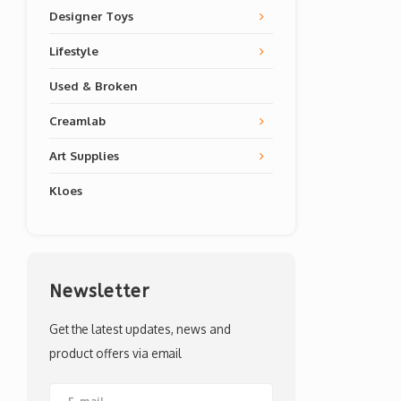
Designer Toys
Lifestyle
Used & Broken
Creamlab
Art Supplies
Kloes
Newsletter
Get the latest updates, news and
product offers via email