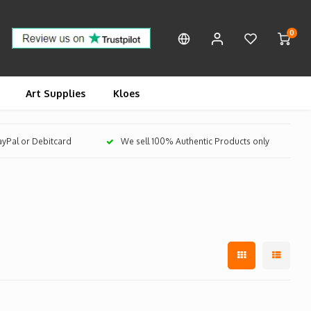
0
Art Supplies
Kloes
PayPal or Debitcard
We sell 100% Authentic Products only