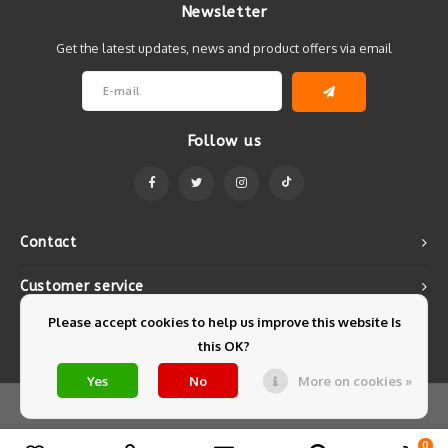
Newsletter
Get the latest updates, news and product offers via email
Follow us
Contact
Customer service
Please accept cookies to help us improve this website Is
My account
this OK?
Yes
No
More on cookies »
© Copyright 2026 Mintyfresh - Powered by
Lightspeed
- Theme by
Shopmonkey
0