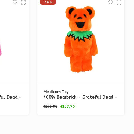
-36%
Medicom Toy
ful Dead -
400% Bearbrick - Grateful Dead -
Ver. Pink)
Dancing Bears (Costume Ver.
€159,95
€250,00
Orange)