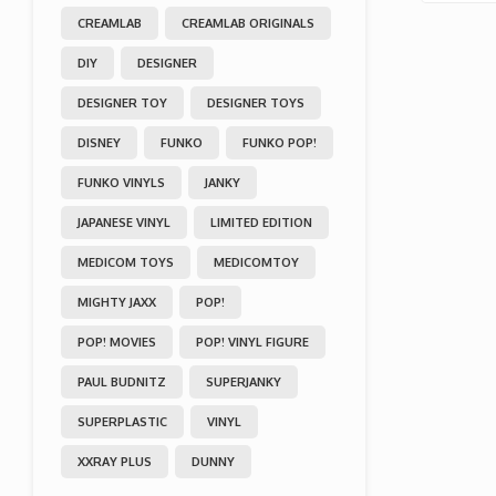
CREAMLAB
CREAMLAB ORIGINALS
DIY
DESIGNER
DESIGNER TOY
DESIGNER TOYS
DISNEY
FUNKO
FUNKO POP!
FUNKO VINYLS
JANKY
JAPANESE VINYL
LIMITED EDITION
MEDICOM TOYS
MEDICOMTOY
MIGHTY JAXX
POP!
POP! MOVIES
POP! VINYL FIGURE
PAUL BUDNITZ
SUPERJANKY
SUPERPLASTIC
VINYL
XXRAY PLUS
DUNNY