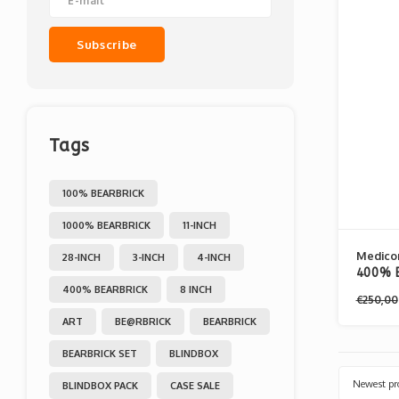
Subscribe
Tags
100% BEARBRICK
1000% BEARBRICK
11-INCH
Medico
28-INCH
3-INCH
4-INCH
400% B
400% BEARBRICK
8 INCH
Dancin
€250,00
ART
BE@RBRICK
BEARBRICK
BEARBRICK SET
BLINDBOX
Newest pr
BLINDBOX PACK
CASE SALE