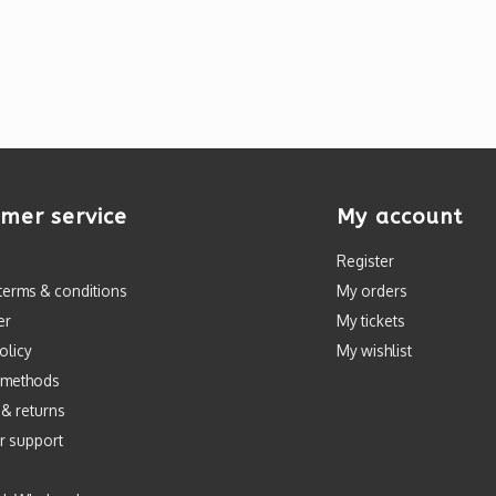
mer service
My account
Register
terms & conditions
My orders
er
My tickets
olicy
My wishlist
 methods
 & returns
r support