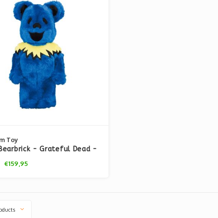
m Toy
earbrick - Grateful Dead -
g Bears (Costume Ver. Blue)
€159,95
oducts