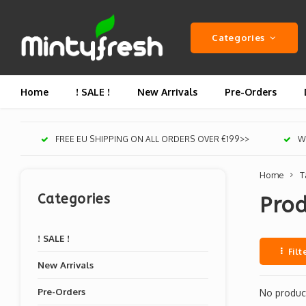
Categories
Home
! SALE !
New Arrivals
Pre-Orders
FREE EU SHIPPING ON ALL ORDERS OVER €199>>
We
Home
T
Categories
Pro
! SALE !
Filt
New Arrivals
Pre-Orders
No product