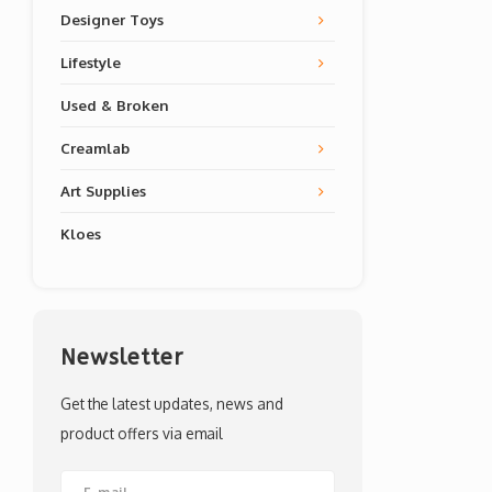
Designer Toys
Lifestyle
Used & Broken
Creamlab
Art Supplies
Kloes
Newsletter
Get the latest updates, news and
product offers via email