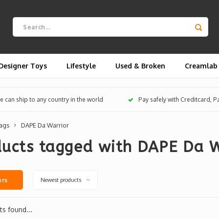
Designer Toys
Lifestyle
Used & Broken
Creamlab
 can ship to any country in the world
Pay safely with Creditcard, 
ags
DAPE Da Warrior
ducts tagged with DAPE Da W
Newest products
ers
s found...