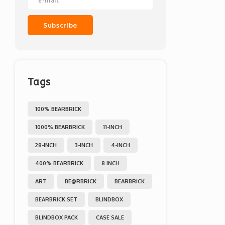
Subscribe
Tags
100% BEARBRICK
1000% BEARBRICK
11-INCH
28-INCH
3-INCH
4-INCH
400% BEARBRICK
8 INCH
ART
BE@RBRICK
BEARBRICK
BEARBRICK SET
BLINDBOX
BLINDBOX PACK
CASE SALE