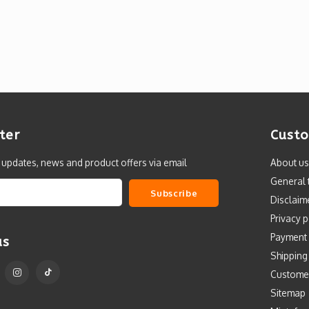
ter
Custo
t updates, news and product offers via email
About us
General 
Subscribe
Disclaim
Privacy p
Payment
us
Shipping
Custome
Sitemap