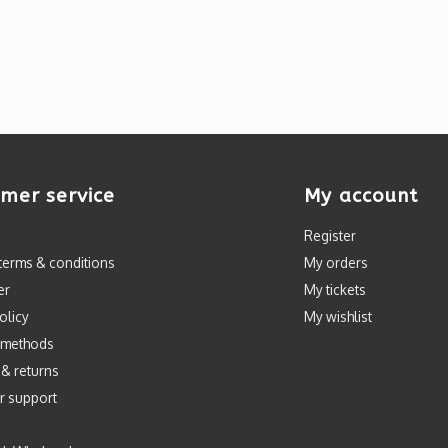
mer service
My account
Register
terms & conditions
My orders
er
My tickets
olicy
My wishlist
 methods
 & returns
r support