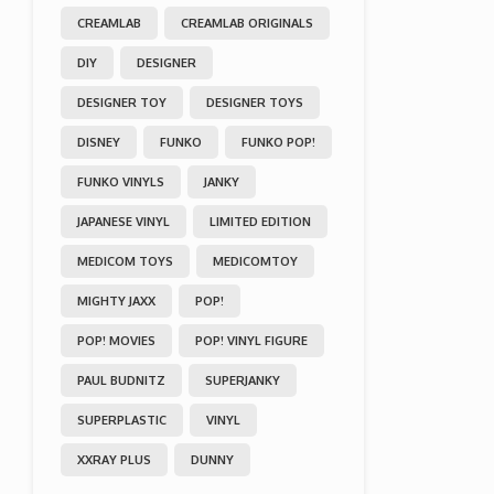
CREAMLAB
CREAMLAB ORIGINALS
DIY
DESIGNER
DESIGNER TOY
DESIGNER TOYS
DISNEY
FUNKO
FUNKO POP!
FUNKO VINYLS
JANKY
JAPANESE VINYL
LIMITED EDITION
MEDICOM TOYS
MEDICOMTOY
MIGHTY JAXX
POP!
POP! MOVIES
POP! VINYL FIGURE
PAUL BUDNITZ
SUPERJANKY
SUPERPLASTIC
VINYL
XXRAY PLUS
DUNNY