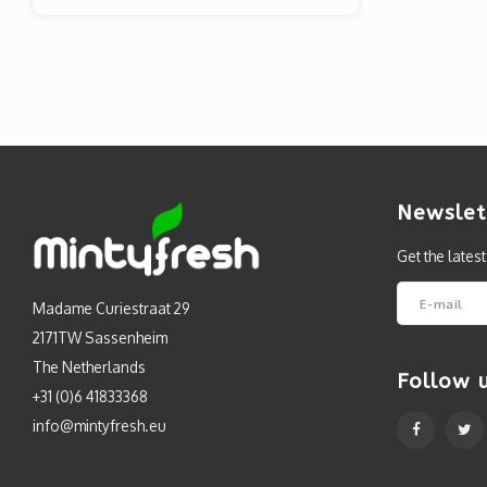
Newslet
Get the lates
Madame Curiestraat 29
2171TW Sassenheim
The Netherlands
Follow 
+31 (0)6 41833368
info@mintyfresh.eu