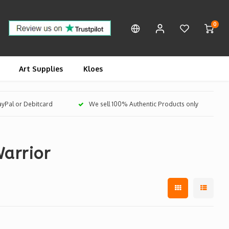
0
Art Supplies
Kloes
PayPal or Debitcard
We sell 100% Authentic Products only
arrior