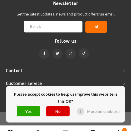
Newsletter
Get the latest updates, news and product offers via email
Follow us
Contact
Customer service
Please accept cookies to help us improve this website Is
My account
this OK?
Yes
No
More on cookies »
© Copyright 2026 Mintyfresh - Powered by
Lightspeed
- Theme by
Shopmonkey
0