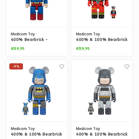
Medicom Toy
Medicom Toy
400% Bearbrick -
400% & 100% Bearbrick
Superman (Hush v2)
set - Superboy
€159,95
€159,95
(Superman)
-9%
Medicom Toy
Medicom Toy
400% & 100% Bearbrick
400% & 100% Bearbrick