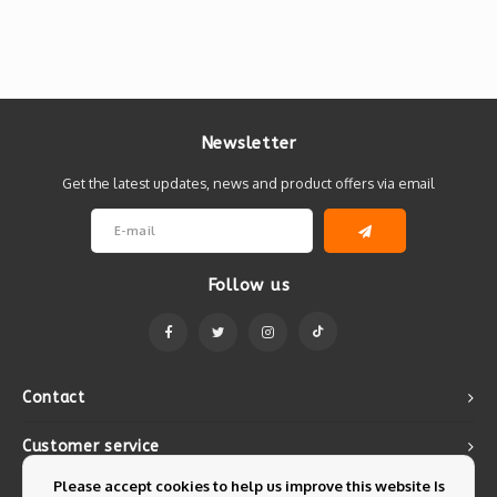
Newsletter
Get the latest updates, news and product offers via email
Follow us
Contact
Customer service
Please accept cookies to help us improve this website Is
My account