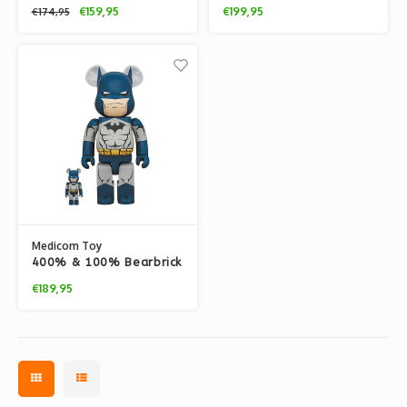
set - Batman (The Dark
set - Batman (The Dark
€159,95
€199,95
€174,95
Knight Returns Blue)
Knight Returns)
Medicom Toy
400% & 100% Bearbrick
set - Batman (Hush)
€189,95