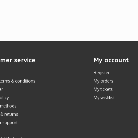
mer service
My account
Register
terms & conditions
My orders
er
My tickets
olicy
My wishlist
 methods
 & returns
r support