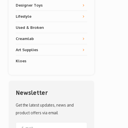
Designer Toys
Lifestyle
Used & Broken
Creamlab
Art Supplies
Kloes
Newsletter
Get the latest updates, news and
product offers via email