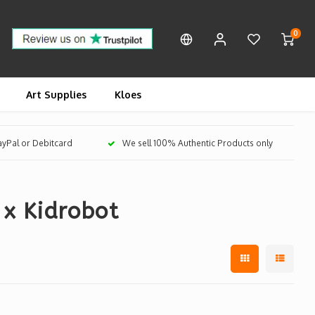
0
Art Supplies
Kloes
PayPal or Debitcard
We sell 100% Authentic Products only
 x Kidrobot