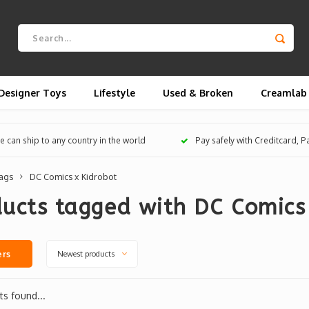
Designer Toys
Lifestyle
Used & Broken
Creamlab
 can ship to any country in the world
Pay safely with Creditcard, 
ags
DC Comics x Kidrobot
ucts tagged with DC Comics
Newest products
ers
s found...