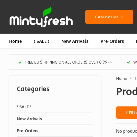
Categories
Home
! SALE !
New Arrivals
Pre-Orders
FREE EU SHIPPING ON ALL ORDERS OVER €199>>
We
Home
T
Categories
Prod
! SALE !
Filt
New Arrivals
Pre-Orders
No product