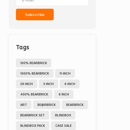
Subscribe
Tags
100% BEARBRICK
1000% BEARBRICK
11-INCH
28-INCH
3-INCH
4-INCH
400% BEARBRICK
8 INCH
ART
BE@RBRICK
BEARBRICK
BEARBRICK SET
BLINDBOX
BLINDBOX PACK
CASE SALE