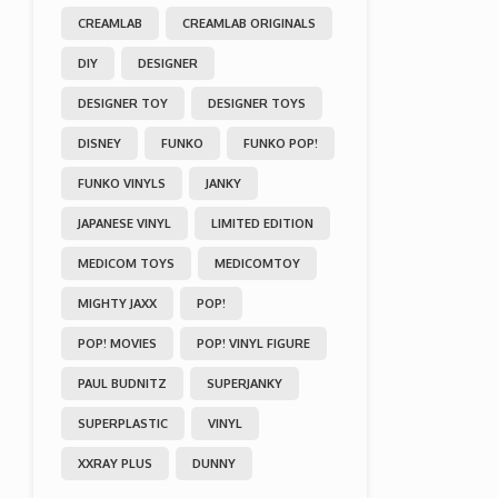
CREAMLAB
CREAMLAB ORIGINALS
DIY
DESIGNER
DESIGNER TOY
DESIGNER TOYS
DISNEY
FUNKO
FUNKO POP!
FUNKO VINYLS
JANKY
JAPANESE VINYL
LIMITED EDITION
MEDICOM TOYS
MEDICOMTOY
MIGHTY JAXX
POP!
POP! MOVIES
POP! VINYL FIGURE
PAUL BUDNITZ
SUPERJANKY
SUPERPLASTIC
VINYL
XXRAY PLUS
DUNNY