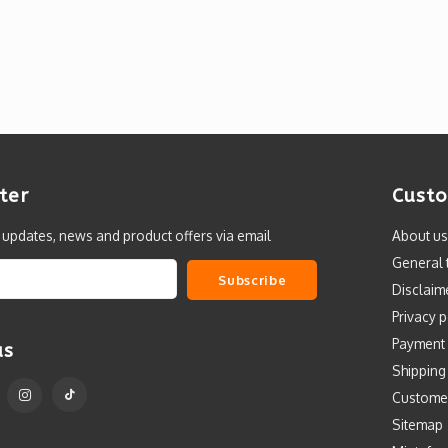
ter
Custo
t updates, news and product offers via email
About us
General 
Subscribe
Disclaim
Privacy p
Payment
us
Shipping
Custome
Sitemap