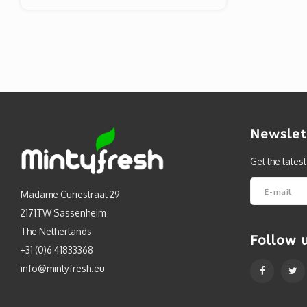
Newslet
Get the lates
Madame Curiestraat 29
2171TW Sassenheim
The Netherlands
Follow 
+31 (0)6 41833368
info@mintyfresh.eu