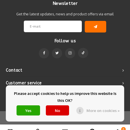
Newsletter
Get the latest updates, news and product offers via email
Follow us
Contact
Customer service
Please accept cookies to help us improve this website Is
My account
this OK?
Yes
No
More on cookies »
© Copyright 2026 Mintyfresh - Powered by
Lightspeed
- Theme by
Shopmonkey
0