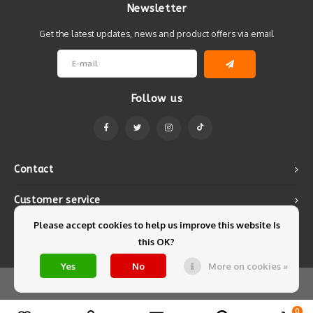
Newsletter
Get the latest updates, news and product offers via email
Follow us
Contact
Customer service
Please accept cookies to help us improve this website Is
My account
this OK?
Yes
No
More on cookies »
© Copyright 2026 Mintyfresh - Powered by
Lightspeed
- Theme by
Shopmonkey
0