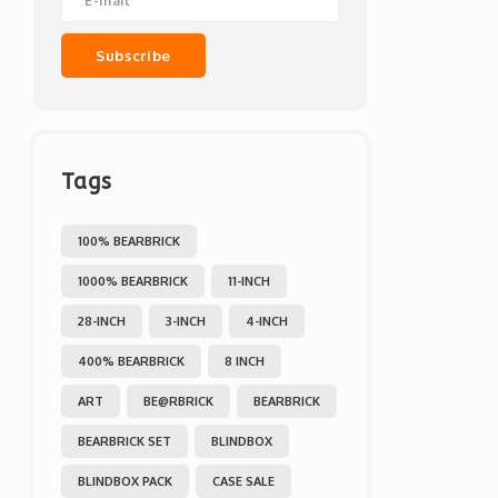
Subscribe
Tags
100% BEARBRICK
1000% BEARBRICK
11-INCH
28-INCH
3-INCH
4-INCH
400% BEARBRICK
8 INCH
ART
BE@RBRICK
BEARBRICK
BEARBRICK SET
BLINDBOX
BLINDBOX PACK
CASE SALE