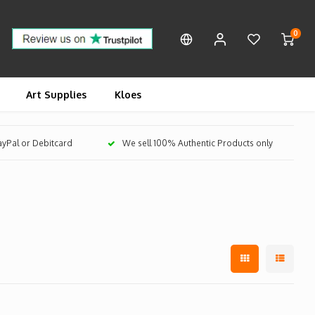
0
Art Supplies
Kloes
PayPal or Debitcard
We sell 100% Authentic Products only