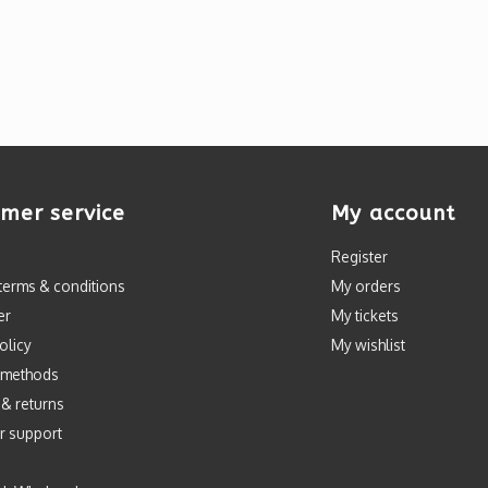
mer service
My account
Register
terms & conditions
My orders
er
My tickets
olicy
My wishlist
 methods
 & returns
r support