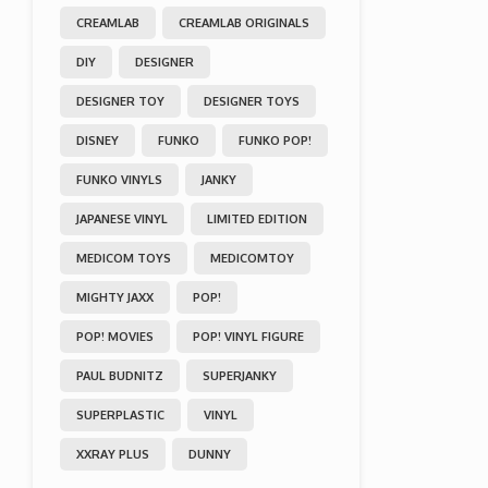
CREAMLAB
CREAMLAB ORIGINALS
DIY
DESIGNER
DESIGNER TOY
DESIGNER TOYS
DISNEY
FUNKO
FUNKO POP!
FUNKO VINYLS
JANKY
JAPANESE VINYL
LIMITED EDITION
MEDICOM TOYS
MEDICOMTOY
MIGHTY JAXX
POP!
POP! MOVIES
POP! VINYL FIGURE
PAUL BUDNITZ
SUPERJANKY
SUPERPLASTIC
VINYL
XXRAY PLUS
DUNNY