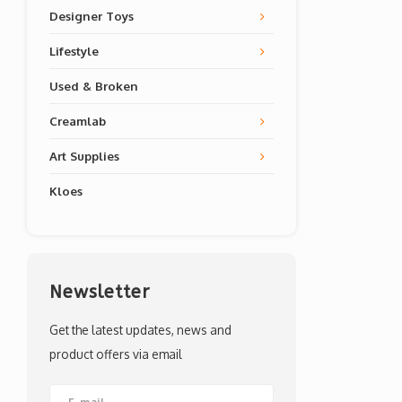
Designer Toys
Lifestyle
Used & Broken
Creamlab
Art Supplies
Kloes
Newsletter
Get the latest updates, news and
product offers via email