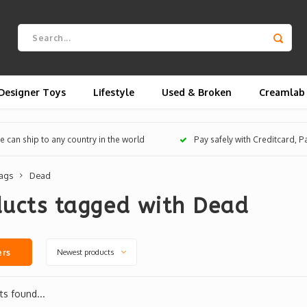
Designer Toys
Lifestyle
Used & Broken
Creamlab
 can ship to any country in the world
Pay safely with Creditcard, 
ags
Dead
ducts tagged with Dead
Newest products
ers
s found...