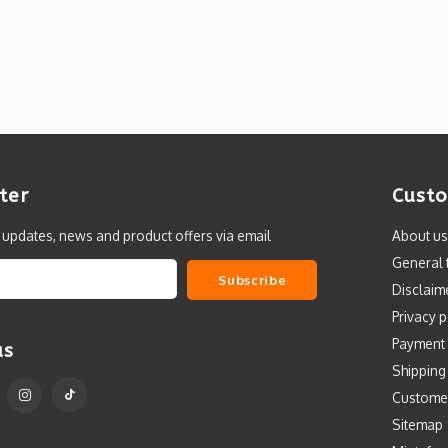
ter
Custo
t updates, news and product offers via email
About us
General 
Subscribe
Disclaim
Privacy p
Payment
us
Shipping
Custome
Sitemap