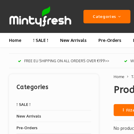
Categories
Home
! SALE !
New Arrivals
Pre-Orders
FREE EU SHIPPING ON ALL ORDERS OVER €199>>
We
Home
T
Categories
Pro
! SALE !
Filt
New Arrivals
Pre-Orders
No product