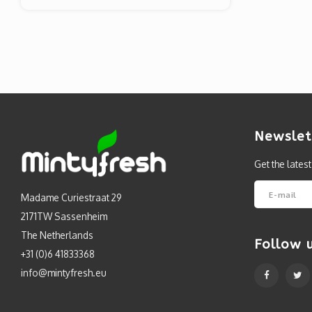
Newslet
Get the lates
Madame Curiestraat 29
2171TW Sassenheim
The Netherlands
Follow 
+31 (0)6 41833368
info@mintyfresh.eu