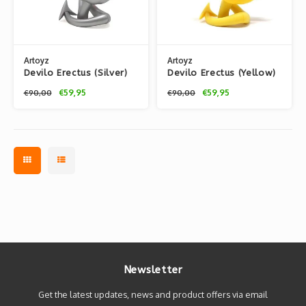
Artoyz
Artoyz
Devilo Erectus (Silver)
Devilo Erectus (Yellow)
by Mist
by Mist
€59,95
€59,95
€90,00
€90,00
Newsletter
Get the latest updates, news and product offers via email