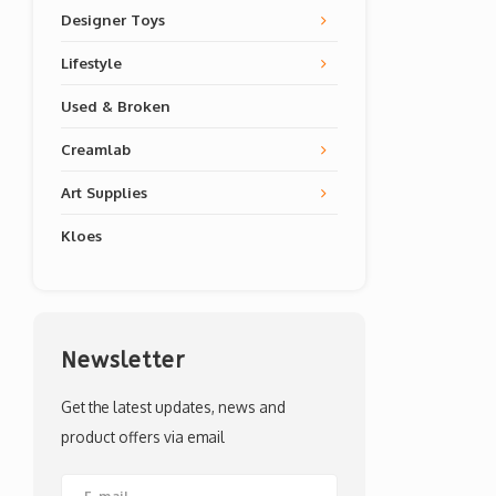
Designer Toys
Lifestyle
Used & Broken
Creamlab
Art Supplies
Kloes
Newsletter
Get the latest updates, news and
product offers via email