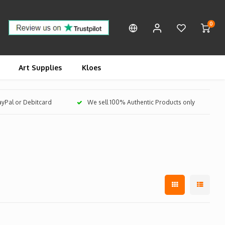
0
Art Supplies
Kloes
PayPal or Debitcard
We sell 100% Authentic Products only