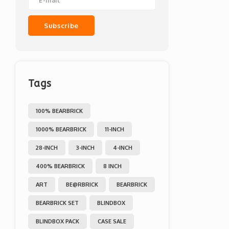
Subscribe
Tags
100% BEARBRICK
1000% BEARBRICK
11-INCH
28-INCH
3-INCH
4-INCH
400% BEARBRICK
8 INCH
ART
BE@RBRICK
BEARBRICK
BEARBRICK SET
BLINDBOX
BLINDBOX PACK
CASE SALE