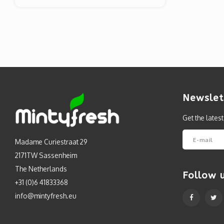
Newslet
Get the lates
Madame Curiestraat 29
2171TW Sassenheim
The Netherlands
Follow 
+31 (0)6 41833368
info@mintyfresh.eu