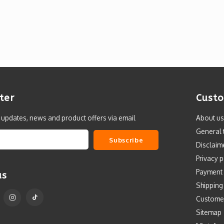
ter
Custo
t updates, news and product offers via email
About us
General 
Subscribe
Disclaim
Privacy p
Payment
us
Shipping
Custome
Sitemap