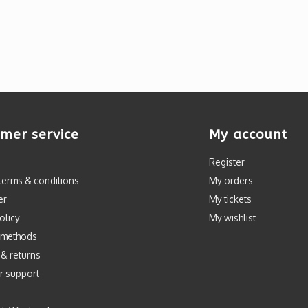
mer service
My account
Register
terms & conditions
My orders
er
My tickets
olicy
My wishlist
 methods
 & returns
r support