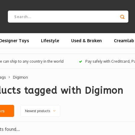
Designer Toys
Lifestyle
Used & Broken
Creamlab
 can ship to any country in the world
Pay safely with Creditcard, 
ags
Digimon
ducts tagged with Digimon
Newest products
ers
s found...