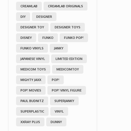
CREAMLAB
CREAMLAB ORIGINALS
DIY
DESIGNER
DESIGNER TOY
DESIGNER TOYS
DISNEY
FUNKO
FUNKO POP!
FUNKO VINYLS
JANKY
JAPANESE VINYL
LIMITED EDITION
MEDICOM TOYS
MEDICOMTOY
MIGHTY JAXX
POP!
POP! MOVIES
POP! VINYL FIGURE
PAUL BUDNITZ
SUPERJANKY
SUPERPLASTIC
VINYL
XXRAY PLUS
DUNNY