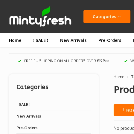
Categories
Home
! SALE !
New Arrivals
Pre-Orders
FREE EU SHIPPING ON ALL ORDERS OVER €199>>
We
Home
T
Categories
Pro
! SALE !
Filt
New Arrivals
Pre-Orders
No product