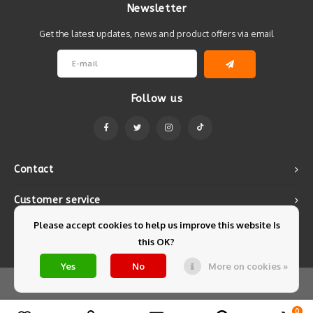
Newsletter
Get the latest updates, news and product offers via email
Follow us
Contact
Customer service
Please accept cookies to help us improve this website Is
My account
this OK?
Yes
No
More on cookies »
© Copyright 2026 Mintyfresh - Powered by
Lightspeed
- Theme by
Shopmonkey
0