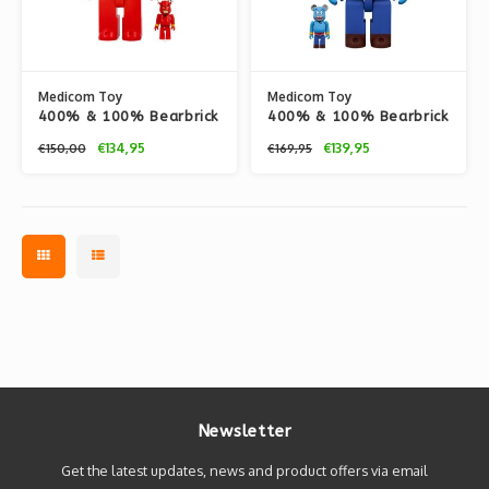
Medicom Toy
Medicom Toy
400% & 100% Bearbrick
400% & 100% Bearbrick
set - Jafar (Disney
set - Genie (Disney
€134,95
€139,95
€150,00
€169,95
Aladdin)
Aladdin)
Newsletter
Get the latest updates, news and product offers via email