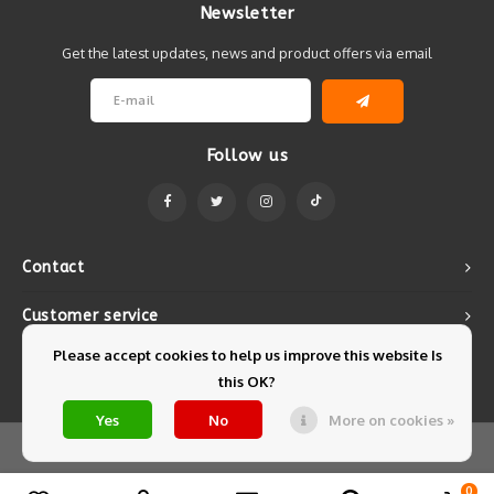
Newsletter
Get the latest updates, news and product offers via email
Follow us
Contact
Customer service
Please accept cookies to help us improve this website Is
My account
this OK?
Yes
No
More on cookies »
© Copyright 2026 Mintyfresh - Powered by
Lightspeed
- Theme by
Shopmonkey
0