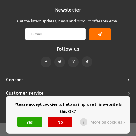
Newsletter
Get the latest updates, news and product offers via email
Follow us
Contact
Customer service
Please accept cookies to help us improve this website Is
My account
this OK?
Yes
No
More on cookies »
© Copyright 2026 Mintyfresh - Powered by
Lightspeed
- Theme by
Shopmonkey