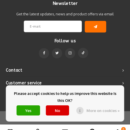
Newsletter
Get the latest updates, news and product offers via email
Follow us
Contact
Customer service
Please accept cookies to help us improve this website Is
My account
this OK?
Yes
No
More on cookies »
© Copyright 2026 Mintyfresh - Powered by
Lightspeed
- Theme by
Shopmonkey
0