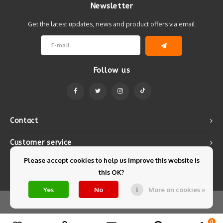
Newsletter
Get the latest updates, news and product offers via email
Follow us
Contact
Customer service
Please accept cookies to help us improve this website Is
My account
this OK?
Yes
No
More on cookies »
© Copyright 2026 Mintyfresh - Powered by
Lightspeed
- Theme by
Shopmonkey
0