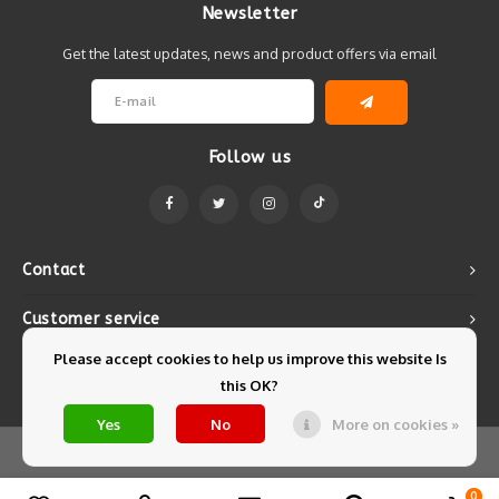
Newsletter
Get the latest updates, news and product offers via email
Follow us
Contact
Customer service
Please accept cookies to help us improve this website Is
My account
this OK?
Yes
No
More on cookies »
© Copyright 2026 Mintyfresh - Powered by
Lightspeed
- Theme by
Shopmonkey
0