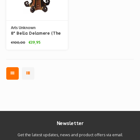
Arts Unknown
8" Bella Delamere (The
Unwound Automaton)
€39,95
€100,00
by Doktor A.
Newsletter
Get the latest updates, news and product offers via email