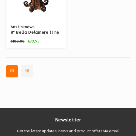
Arts Unknown
8" Bella Delamere (The
Unwound Automaton)
€39,95
€100,00
by Doktor A.
Newsletter
Get the latest updates, news and product offers via email