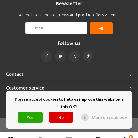
Newsletter
Get the latest updates, news and product offers via email
Follow us
Contact
Customer service
Please accept cookies to help us improve this website Is
My account
this OK?
Yes
No
More on cookies »
© Copyright 2026 Mintyfresh - Powered by
Lightspeed
- Theme by
Shopmonkey
0