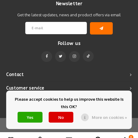
Newsletter
Get the latest updates, news and product offers via email
Follow us
Contact
Customer service
Please accept cookies to help us improve this website Is
My account
this OK?
Yes
No
More on cookies »
© Copyright 2026 Mintyfresh - Powered by
Lightspeed
- Theme by
Shopmonkey
0