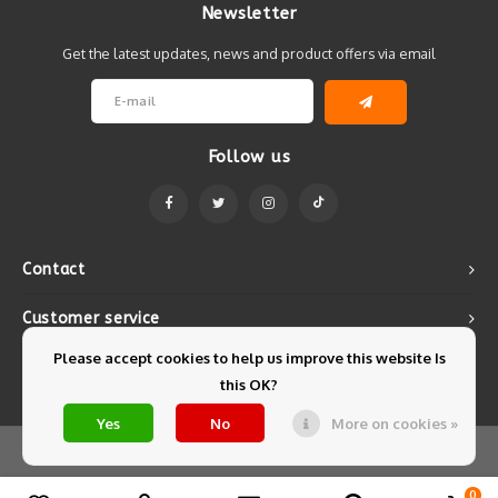
Newsletter
Get the latest updates, news and product offers via email
Follow us
Contact
Customer service
Please accept cookies to help us improve this website Is
My account
this OK?
Yes
No
More on cookies »
© Copyright 2026 Mintyfresh - Powered by
Lightspeed
- Theme by
Shopmonkey
0