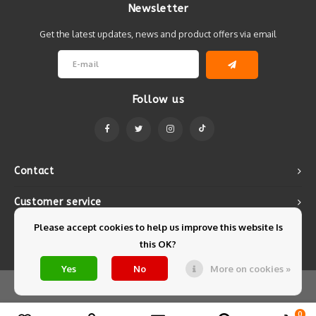
Newsletter
Get the latest updates, news and product offers via email
Follow us
Contact
Customer service
Please accept cookies to help us improve this website Is
My account
this OK?
Yes
No
More on cookies »
© Copyright 2026 Mintyfresh - Powered by
Lightspeed
- Theme by
Shopmonkey
0