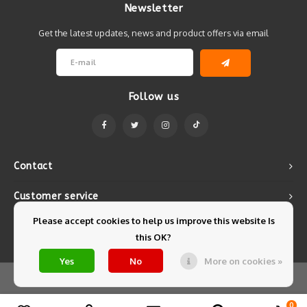
Newsletter
Get the latest updates, news and product offers via email
Follow us
Contact
Customer service
Please accept cookies to help us improve this website Is
My account
this OK?
Yes
No
More on cookies »
© Copyright 2026 Mintyfresh - Powered by
Lightspeed
- Theme by
Shopmonkey
0