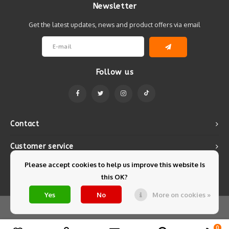
Newsletter
Get the latest updates, news and product offers via email
Follow us
Contact
Customer service
Please accept cookies to help us improve this website Is
My account
this OK?
Yes
No
More on cookies »
© Copyright 2026 Mintyfresh - Powered by
Lightspeed
- Theme by
Shopmonkey
0