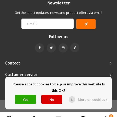
Newsletter
Get the latest updates, news and product offers via email
Follow us
Contact
Customer service
Please accept cookies to help us improve this website Is
My account
this OK?
Yes
No
More on cookies »
© Copyright 2026 Mintyfresh - Powered by
Lightspeed
- Theme by
Shopmonkey
0