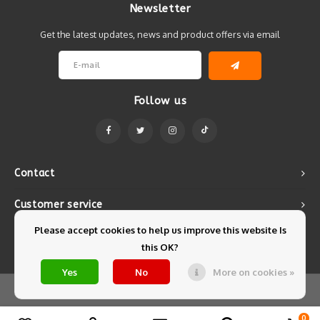
Newsletter
Get the latest updates, news and product offers via email
Follow us
Contact
Customer service
Please accept cookies to help us improve this website Is
My account
this OK?
Yes
No
More on cookies »
© Copyright 2026 Mintyfresh - Powered by
Lightspeed
- Theme by
Shopmonkey
0