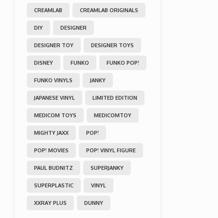
CREAMLAB
CREAMLAB ORIGINALS
DIY
DESIGNER
DESIGNER TOY
DESIGNER TOYS
DISNEY
FUNKO
FUNKO POP!
FUNKO VINYLS
JANKY
JAPANESE VINYL
LIMITED EDITION
MEDICOM TOYS
MEDICOMTOY
MIGHTY JAXX
POP!
POP! MOVIES
POP! VINYL FIGURE
PAUL BUDNITZ
SUPERJANKY
SUPERPLASTIC
VINYL
XXRAY PLUS
DUNNY