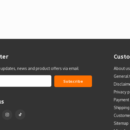
ter
Custo
t updates, news and product offers via email
About us
General 
Subscribe
Disclaim
Privacy p
Payment
us
Shipping
Custome
Sitemap