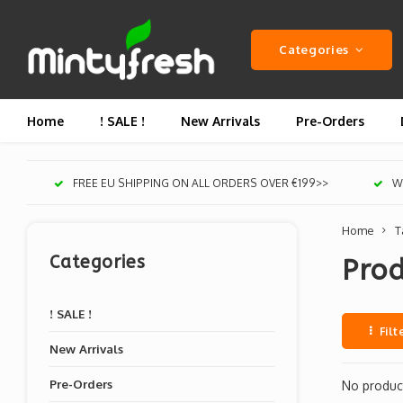
Categories
Home
! SALE !
New Arrivals
Pre-Orders
FREE EU SHIPPING ON ALL ORDERS OVER €199>>
We
Home
T
Categories
Prod
! SALE !
Filt
New Arrivals
Pre-Orders
No product