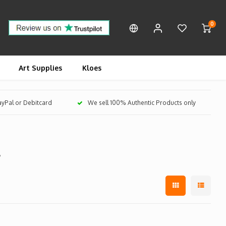
0
Art Supplies
Kloes
PayPal or Debitcard
We sell 100% Authentic Products only
t