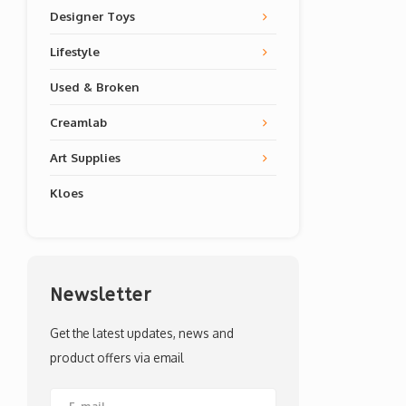
Designer Toys
Lifestyle
Used & Broken
Creamlab
Art Supplies
Kloes
Newsletter
Get the latest updates, news and
product offers via email