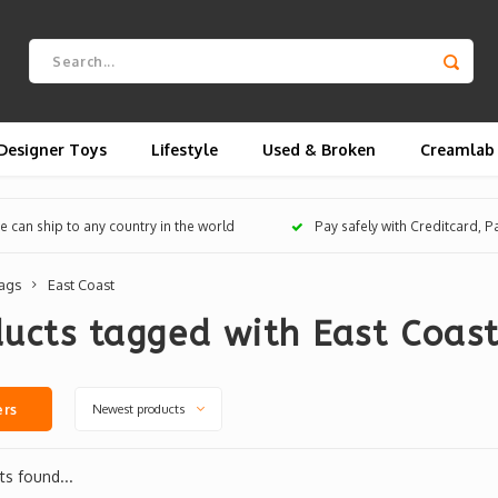
Designer Toys
Lifestyle
Used & Broken
Creamlab
 can ship to any country in the world
Pay safely with Creditcard, 
ags
East Coast
ucts tagged with East Coas
Newest products
ers
s found...