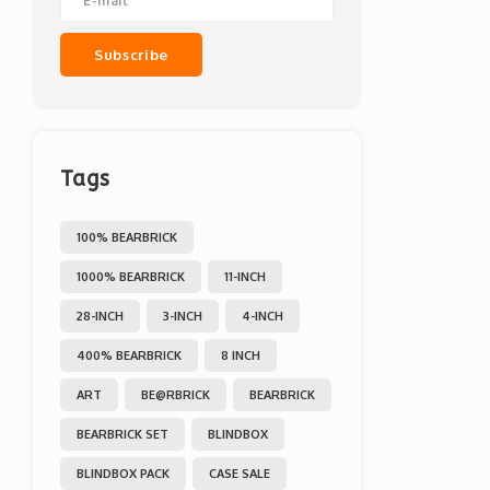
Subscribe
Tags
100% BEARBRICK
1000% BEARBRICK
11-INCH
28-INCH
3-INCH
4-INCH
400% BEARBRICK
8 INCH
ART
BE@RBRICK
BEARBRICK
BEARBRICK SET
BLINDBOX
BLINDBOX PACK
CASE SALE