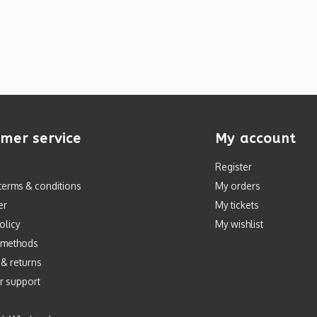
mer service
My account
Register
terms & conditions
My orders
er
My tickets
olicy
My wishlist
 methods
 & returns
r support