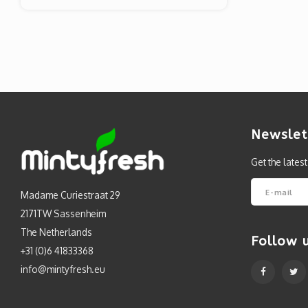
Newslet
Get the lates
Madame Curiestraat 29
2171TW Sassenheim
The Netherlands
Follow 
+31 (0)6 41833368
info@mintyfresh.eu